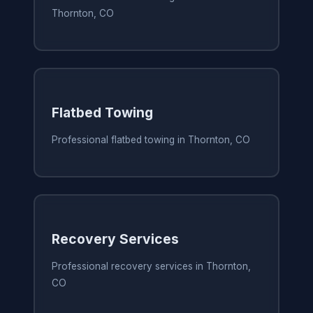
Thornton, CO
Flatbed Towing
Professional flatbed towing in Thornton, CO
Recovery Services
Professional recovery services in Thornton,
CO