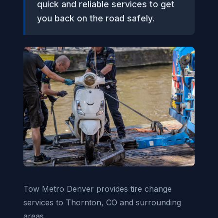
quick and reliable services to get
you back on the road safely.
Tow Metro Denver provides tire change
services to Thornton, CO and surrounding
areas.