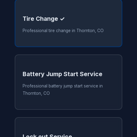
Tire Change ✓
Professional tire change in Thornton, CO
Battery Jump Start Service
Professional battery jump start service in
Thornton, CO
Lock out Service