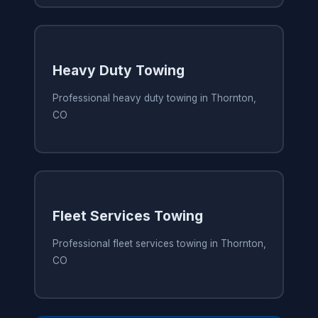
Heavy Duty Towing
Professional heavy duty towing in Thornton,
CO
Fleet Services Towing
Professional fleet services towing in Thornton,
CO