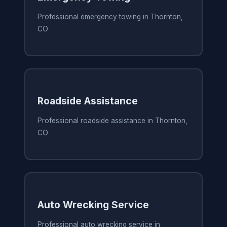
Professional emergency towing in Thornton,
CO
Roadside Assistance
Professional roadside assistance in Thornton,
CO
Auto Wrecking Service
Professional auto wrecking service in