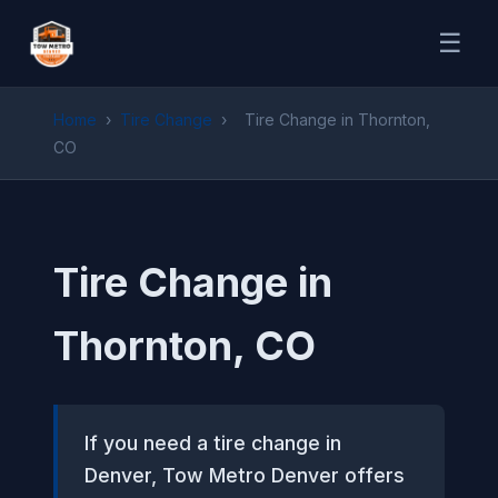
☰
Home
›
Tire Change
›
Tire Change in Thornton,
CO
Tire Change in
Thornton, CO
If you need a tire change in
Denver, Tow Metro Denver offers