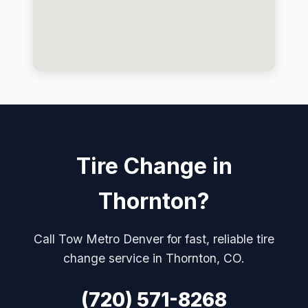
Tire Change in
Thornton?
Call Tow Metro Denver for fast, reliable tire
change service in Thornton, CO.
(720) 571-8268