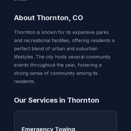
About Thornton, CO
Thornton is known for its expansive parks
and recreational facilities, offering residents a
perfect blend of urban and suburban
lifestyles. The city hosts several community
events throughout the year, fostering a
strong sense of community among its
residents.
Our Services in Thornton
Emergency Towing