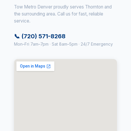
Tow Metro Denver proudly serves Thornton and
the surrounding area. Call us for fast, reliable
service.
📞 (720) 571-8268
Mon–Fri 7am–7pm · Sat 8am–5pm · 24/7 Emergency