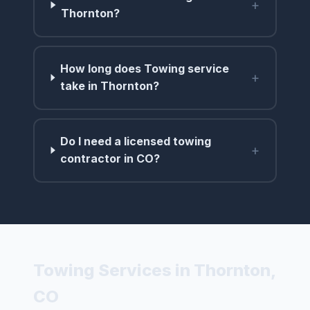
+
Thornton?
How long does Towing service
+
take in Thornton?
Do I need a licensed towing
+
contractor in CO?
Towing Services in Thornton,
CO