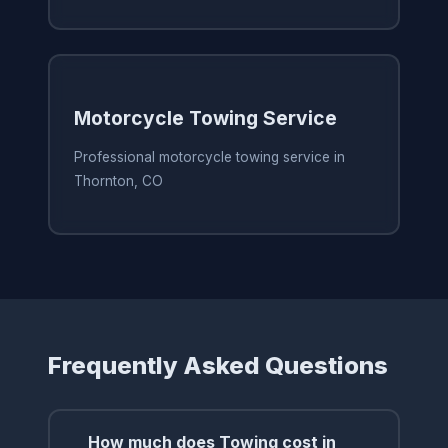
Motorcycle Towing Service
Professional motorcycle towing service in
Thornton, CO
Frequently Asked Questions
How much does Towing cost in