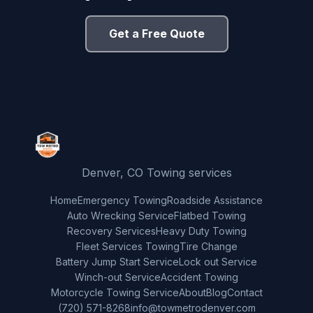
Get a Free Quote
Denver, CO Towing services
Home
Emergency Towing
Roadside Assistance
Auto Wrecking Service
Flatbed Towing
Recovery Services
Heavy Duty Towing
Fleet Services Towing
Tire Change
Battery Jump Start Service
Lock out Service
Winch-out Service
Accident Towing
Motorcycle Towing Service
About
Blog
Contact
(720) 571-8268
info@towmetrodenver.com