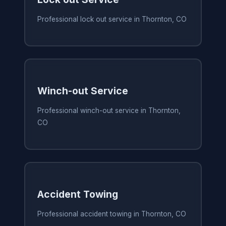
Professional lock out service in Thornton, CO
Winch-out Service
Professional winch-out service in Thornton,
CO
Accident Towing
Professional accident towing in Thornton, CO