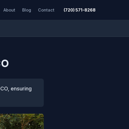
About
Blog
Contact
(720) 571-8268
CO
 CO, ensuring