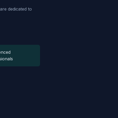
are dedicated to
enced
sionals