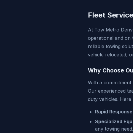
Fleet Servic
At Tow Metro Denve
operational and on 
reliable towing sol
vehicle relocated, 
Why Choose Our
With a commitment to
Our experienced team
duty vehicles. Here
Rapid Response
Specialized Equ
any towing need