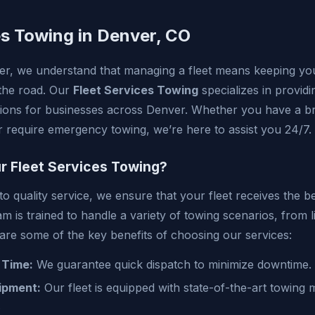
es Towing in Denver, CO
r, we understand that managing a fleet means keeping you
the road. Our
Fleet Services Towing
specializes in providi
utions for businesses across Denver. Whether you have a 
or require emergency towing, we’re here to assist you 24/7.
 Fleet Services Towing?
 quality service, we ensure that your fleet receives the be
 is trained to handle a variety of towing scenarios, from l
 are some of the key benefits of choosing our services:
 Time:
We guarantee quick dispatch to minimize downtime.
ipment:
Our fleet is equipped with state-of-the-art towing
.