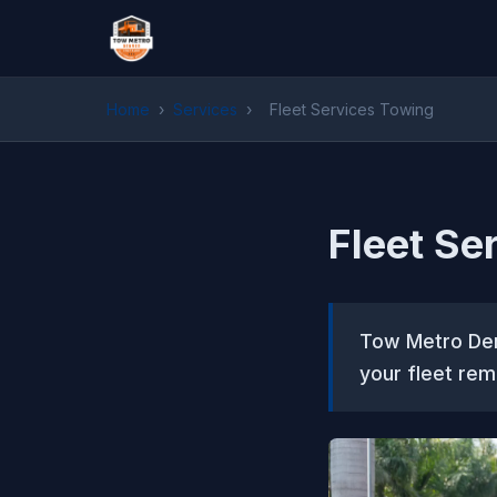
Home
›
Services
›
Fleet Services Towing
Fleet Se
Tow Metro Denv
your fleet rem