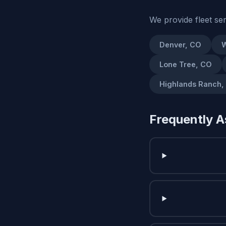
We provide fleet se
Denver, CO
W
Lone Tree, CO
Highlands Ranch,
Frequently A