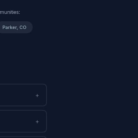
munities:
Parker, CO
+
+