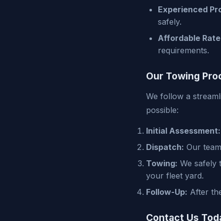
Experienced Pro
safely.
Affordable Rate
requirements.
Our Towing Pro
We follow a streaml
possible:
Initial Assessment:
Dispatch:
Our team 
Towing:
We safely t
your fleet yard.
Follow-Up:
After th
Contact Us Tod