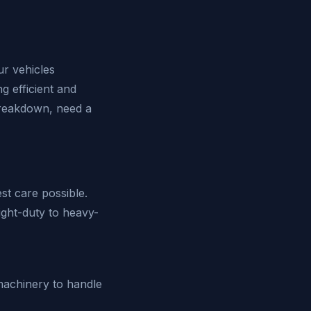
r vehicles
ng efficient and
breakdown, need a
st care possible.
ight-duty to heavy-
 machinery to handle