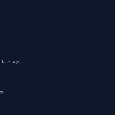
r back to your
ds.