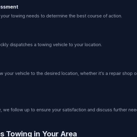
sessment
your towing needs to determine the best course of action.
ckly dispatches a towing vehicle to your location.
w your vehicle to the desired location, whether it’s a repair shop o
w, we follow up to ensure your satisfaction and discuss further nee
es Towing in Your Area