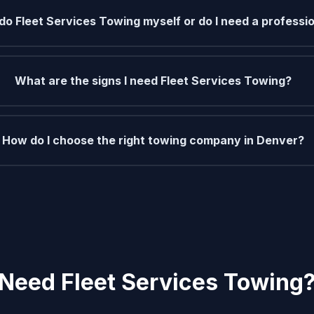
 do Fleet Services Towing myself or do I need a professi
What are the signs I need Fleet Services Towing?
How do I choose the right towing company in Denver?
Need Fleet Services Towing