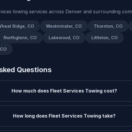
rvices towing services across Denver and surrounding com
heat Ridge, CO
Westminster, CO
Thornton, CO
Northglenn, CO
Lakewood, CO
Littleton, CO
 CO
sked Questions
How much does Fleet Services Towing cost?
How long does Fleet Services Towing take?