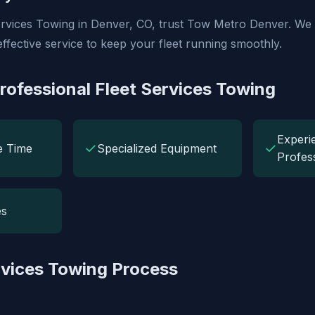
Services Towing in Denver, CO, trust Tow Metro Denver. We 
effective service to keep your fleet running smoothly.
Professional Fleet Services Towing
Experi
✓
✓
e Time
Specialized Equipment
Profes
es
rvices Towing Process