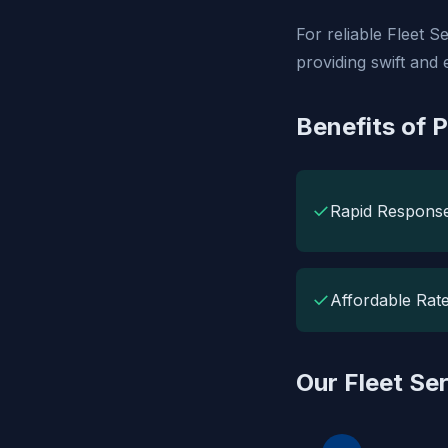
For reliable Fleet 
providing swift and 
Benefits of 
✓
Rapid Respons
✓
Affordable Rat
Our Fleet Se