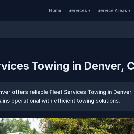
Home
Services ▾
Service Areas ▾
rvices Towing in Denver, 
er offers reliable Fleet Services Towing in Denver,
ains operational with efficient towing solutions.