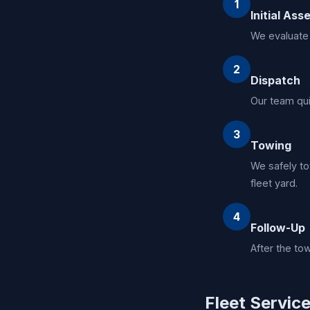
1
Initial As
We evaluate 
2
Dispatch
Our team qui
3
Towing
We safely to
fleet yard.
4
Follow-Up
After the to
Fleet Servic