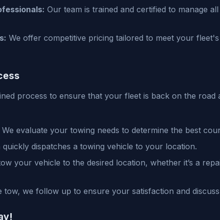
fessionals:
Our team is trained and certified to manage all
s:
We offer competitive pricing tailored to meet your fleet'
cess
ined process to ensure that your fleet is back on the road 
We evaluate your towing needs to determine the best cour
quickly dispatches a towing vehicle to your location.
ow your vehicle to the desired location, whether it’s a rep
e tow, we follow up to ensure your satisfaction and discuss
ay!