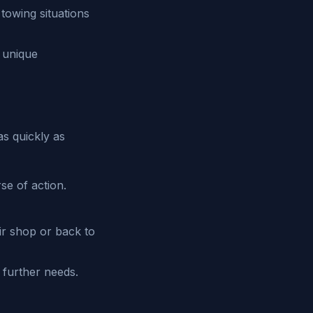
 towing situations
s unique
as quickly as
se of action.
air shop or back to
 further needs.