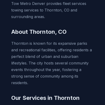
Tow Metro Denver provides fleet services
towing services to Thornton, CO and
surrounding areas.
About Thornton, CO
Thornton is known for its expansive parks
and recreational facilities, offering residents a
perfect blend of urban and suburban
lifestyles. The city hosts several community
events throughout the year, fostering a
strong sense of community among its
residents.
Our Services in Thornton