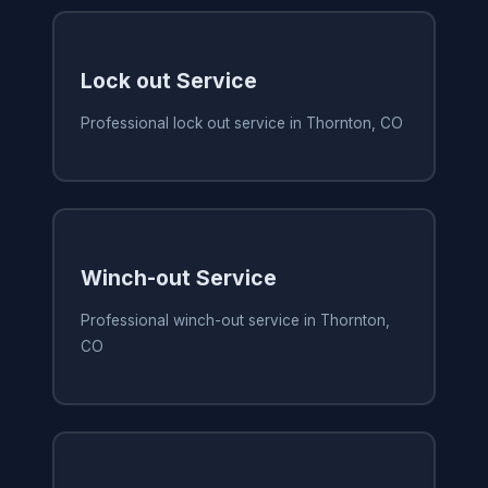
Lock out Service
Professional lock out service in Thornton, CO
Winch-out Service
Professional winch-out service in Thornton,
CO