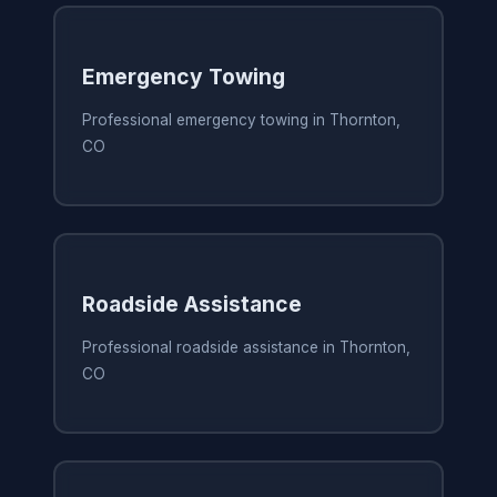
Emergency Towing
Professional emergency towing in Thornton,
CO
Roadside Assistance
Professional roadside assistance in Thornton,
CO