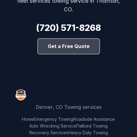
fleet services towing service in Thornton,
CO.
(720) 571-8268
Get a Free Quote
Denver, CO Towing services
Home
Emergency Towing
Roadside Assistance
Auto Wrecking Service
Flatbed Towing
Recovery Services
Heavy Duty Towing