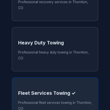
Professional recovery services in Thornton,
CO
Heavy Duty Towing
Professional heavy duty towing in Thornton,
CO
Fleet Services Towing ✓
Professional fleet services towing in Thornton,
CO