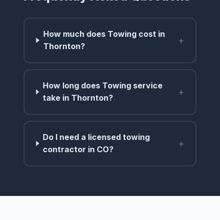
How much does Towing cost in
+
Thornton?
How long does Towing service
+
take in Thornton?
Do I need a licensed towing
+
contractor in CO?