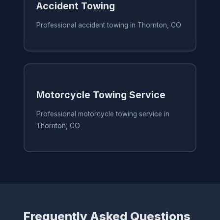
Accident Towing
Professional accident towing in Thornton, CO
Motorcycle Towing Service
Professional motorcycle towing service in
Thornton, CO
Frequently Asked Questions