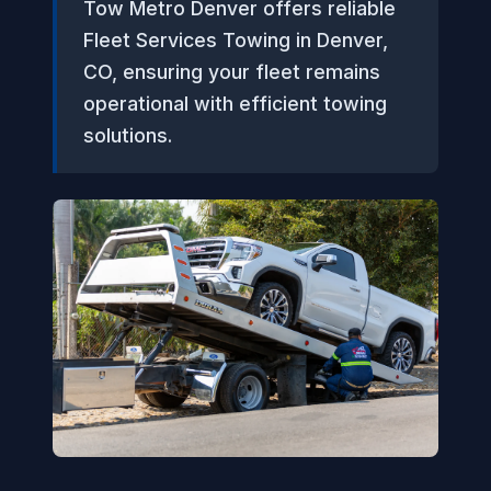
Tow Metro Denver offers reliable
Fleet Services Towing in Denver,
CO, ensuring your fleet remains
operational with efficient towing
solutions.