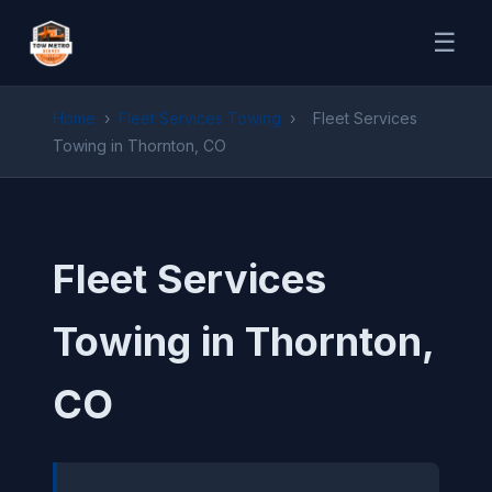
☰
Home
›
Fleet Services Towing
›
Fleet Services
Towing in Thornton, CO
Fleet Services
Towing in Thornton,
CO