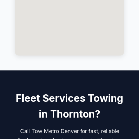
Fleet Services Towing
in Thornton?
Call Tow Metro Denver for fast, reliable