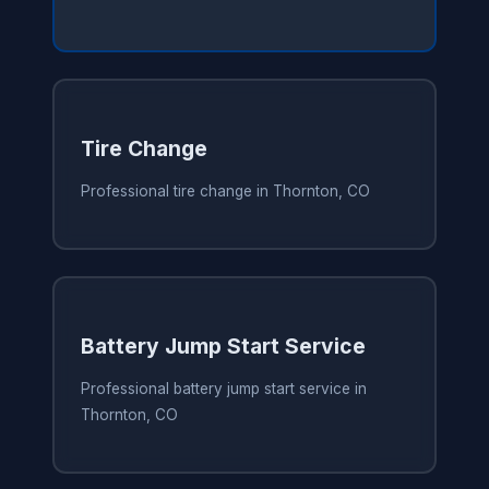
Tire Change
Professional tire change in Thornton, CO
Battery Jump Start Service
Professional battery jump start service in
Thornton, CO