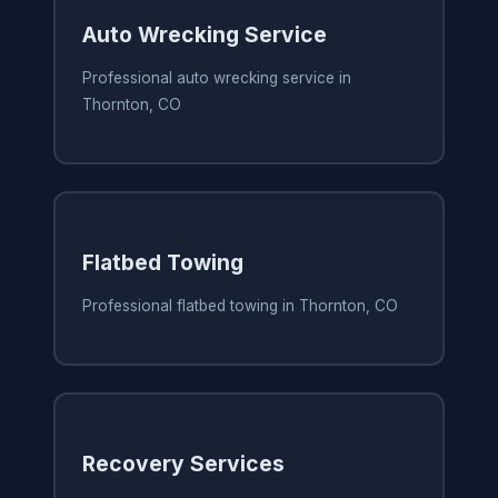
Auto Wrecking Service
Professional auto wrecking service in
Thornton, CO
Flatbed Towing
Professional flatbed towing in Thornton, CO
Recovery Services