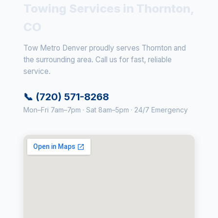
Towing Services in Thornton,
CO
Tow Metro Denver proudly serves Thornton and
the surrounding area. Call us for fast, reliable
service.
📞 (720) 571-8268
Mon–Fri 7am–7pm · Sat 8am–5pm · 24/7 Emergency