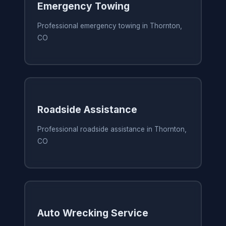
Emergency Towing
Professional emergency towing in Thornton,
CO
Roadside Assistance
Professional roadside assistance in Thornton,
CO
Auto Wrecking Service