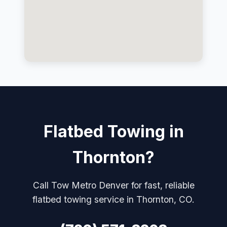
Flatbed Towing in
Thornton?
Call Tow Metro Denver for fast, reliable
flatbed towing service in Thornton, CO.