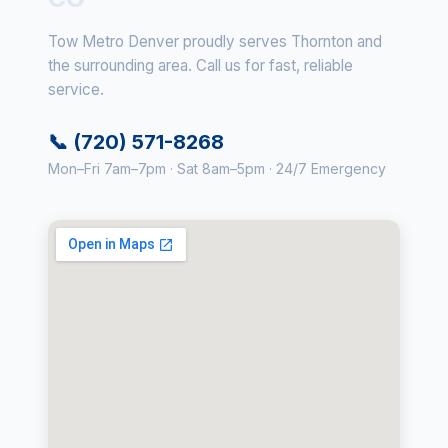
Tow Metro Denver proudly serves Thornton and
the surrounding area. Call us for fast, reliable
service.
📞 (720) 571-8268
Mon–Fri 7am–7pm · Sat 8am–5pm · 24/7 Emergency