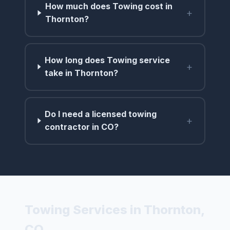
How much does Towing cost in
+
Thornton?
How long does Towing service
+
take in Thornton?
Do I need a licensed towing
+
contractor in CO?
Towing Services in Thornton,
CO