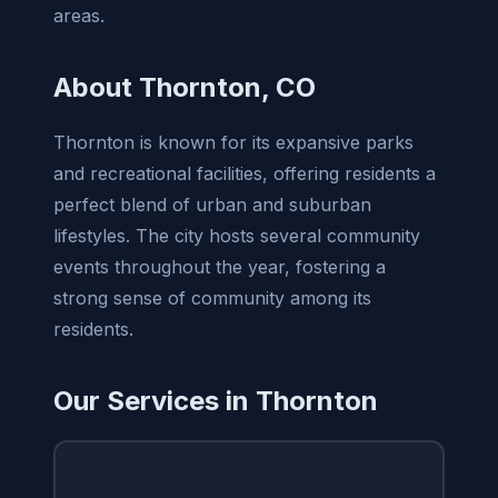
areas.
About Thornton, CO
Thornton is known for its expansive parks
and recreational facilities, offering residents a
perfect blend of urban and suburban
lifestyles. The city hosts several community
events throughout the year, fostering a
strong sense of community among its
residents.
Our Services in Thornton