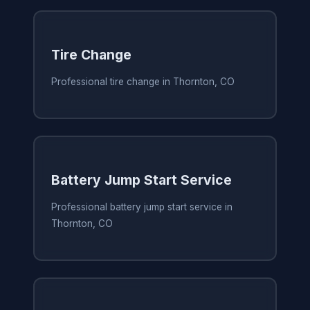
Tire Change
Professional tire change in Thornton, CO
Battery Jump Start Service
Professional battery jump start service in
Thornton, CO