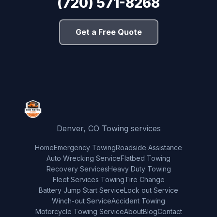
(720) 571-8268
Get a Free Quote
Denver, CO Towing services
Home
Emergency Towing
Roadside Assistance
Auto Wrecking Service
Flatbed Towing
Recovery Services
Heavy Duty Towing
Fleet Services Towing
Tire Change
Battery Jump Start Service
Lock out Service
Winch-out Service
Accident Towing
Motorcycle Towing Service
About
Blog
Contact