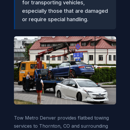
for transporting vehicles,
especially those that are damaged
or require special handling.
Tow Metro Denver provides flatbed towing
services to Thornton, CO and surrounding