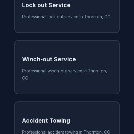
Lock out Service
Professional lock out service in Thornton, CO
Winch-out Service
Professional winch-out service in Thornton,
CO
Accident Towing
Professional accident towing in Thornton, CO