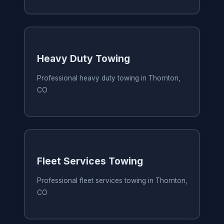
Heavy Duty Towing
Professional heavy duty towing in Thornton,
CO
Fleet Services Towing
Professional fleet services towing in Thornton,
CO