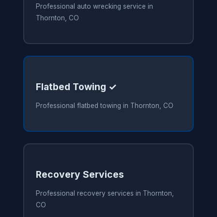
Professional auto wrecking service in
Thornton, CO
Flatbed Towing ✓
Professional flatbed towing in Thornton, CO
Recovery Services
Professional recovery services in Thornton,
CO