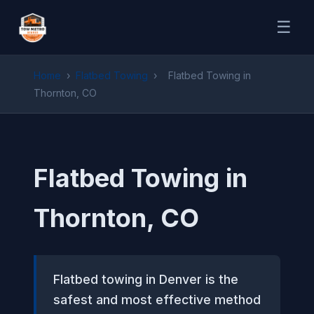
☰
Home
›
Flatbed Towing
›
Flatbed Towing in
Thornton, CO
Flatbed Towing in
Thornton, CO
Flatbed towing in Denver is the
safest and most effective method