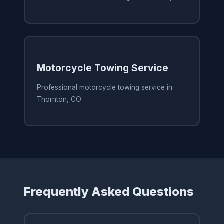
Motorcycle Towing Service
Professional motorcycle towing service in
Thornton, CO
Frequently Asked Questions