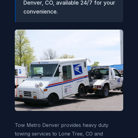
Denver, CO, available 24/7 for your
convenience.
Tow Metro Denver provides heavy duty
towing services to Lone Tree, CO and