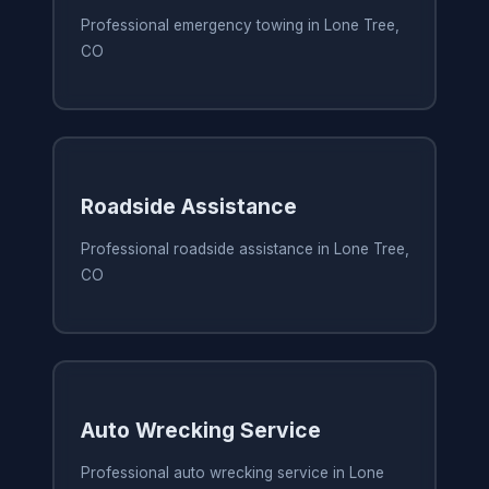
Professional emergency towing in Lone Tree,
CO
Roadside Assistance
Professional roadside assistance in Lone Tree,
CO
Auto Wrecking Service
Professional auto wrecking service in Lone