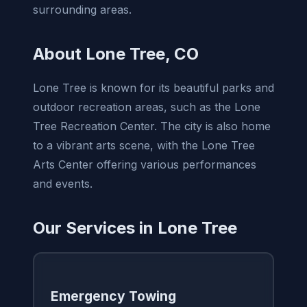
surrounding areas.
About Lone Tree, CO
Lone Tree is known for its beautiful parks and
outdoor recreation areas, such as the Lone
Tree Recreation Center. The city is also home
to a vibrant arts scene, with the Lone Tree
Arts Center offering various performances
and events.
Our Services in Lone Tree
Emergency Towing