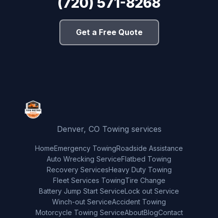
(720) 571-8268
Get a Free Quote
Denver, CO Towing services
Home
Emergency Towing
Roadside Assistance
Auto Wrecking Service
Flatbed Towing
Recovery Services
Heavy Duty Towing
Fleet Services Towing
Tire Change
Battery Jump Start Service
Lock out Service
Winch-out Service
Accident Towing
Motorcycle Towing Service
About
Blog
Contact