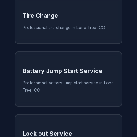
Tire Change
Professional tire change in Lone Tree, CO
Battery Jump Start Service
Professional battery jump start service in Lone
Tree, CO
Lock out Service