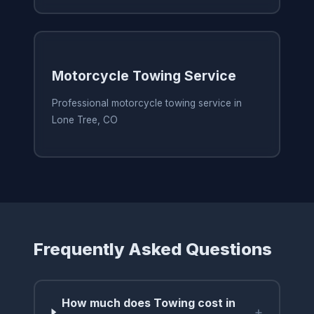
Motorcycle Towing Service
Professional motorcycle towing service in
Lone Tree, CO
Frequently Asked Questions
How much does Towing cost in
+