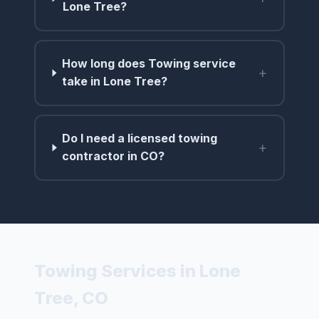
Lone Tree?
How long does Towing service
+
take in Lone Tree?
Do I need a licensed towing
+
contractor in CO?
Towing Services in Lone
Tree, CO