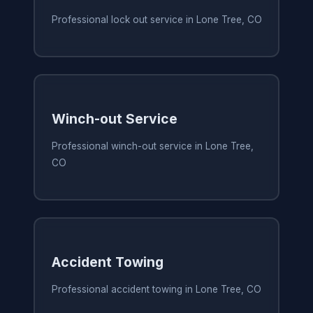
Professional lock out service in Lone Tree, CO
Winch-out Service
Professional winch-out service in Lone Tree,
CO
Accident Towing
Professional accident towing in Lone Tree, CO