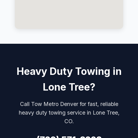
Heavy Duty Towing in
Lone Tree?
Call Tow Metro Denver for fast, reliable
heavy duty towing service in Lone Tree,
CO.