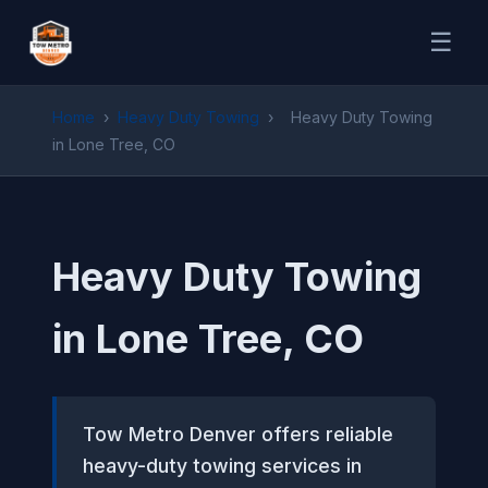
☰
Home
›
Heavy Duty Towing
›
Heavy Duty Towing
in Lone Tree, CO
Heavy Duty Towing
in Lone Tree, CO
Tow Metro Denver offers reliable
heavy-duty towing services in