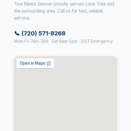
Tow Metro Denver proudly serves Lone Tree and
the surrounding area. Call us for fast, reliable
service.
📞 (720) 571-8268
Mon–Fri 7am–7pm · Sat 8am–5pm · 24/7 Emergency