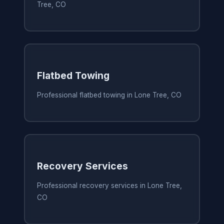
Tree, CO
Flatbed Towing
Professional flatbed towing in Lone Tree, CO
Recovery Services
Professional recovery services in Lone Tree,
CO