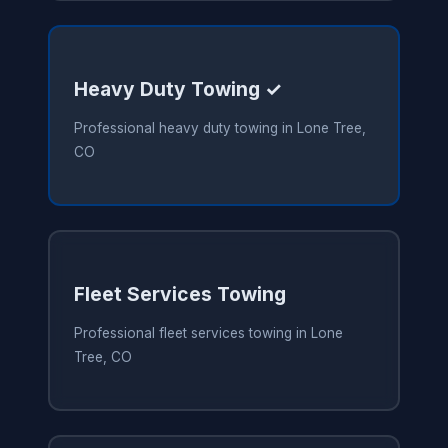
Heavy Duty Towing ✓
Professional heavy duty towing in Lone Tree,
CO
Fleet Services Towing
Professional fleet services towing in Lone
Tree, CO