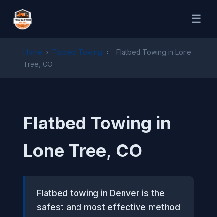
☰
Home
›
Flatbed Towing
›
Flatbed Towing in Lone
Tree, CO
Flatbed Towing in
Lone Tree, CO
Flatbed towing in Denver is the
safest and most effective method