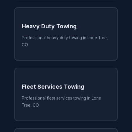
Heavy Duty Towing
Professional heavy duty towing in Lone Tree,
CO
Fleet Services Towing
Professional fleet services towing in Lone
Tree, CO