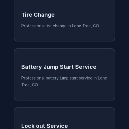
Tire Change
Professional tire change in Lone Tree, CO
Battery Jump Start Service
Professional battery jump start service in Lone
Tree, CO
Lock out Service