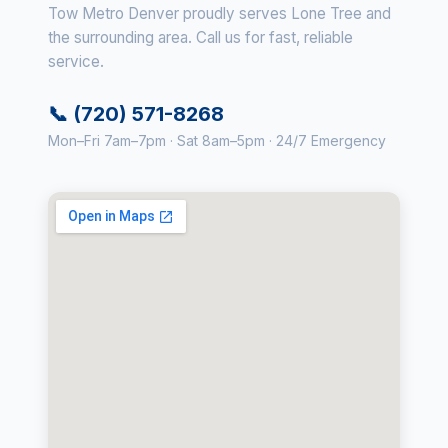
Tow Metro Denver proudly serves Lone Tree and
the surrounding area. Call us for fast, reliable
service.
📞 (720) 571-8268
Mon–Fri 7am–7pm · Sat 8am–5pm · 24/7 Emergency