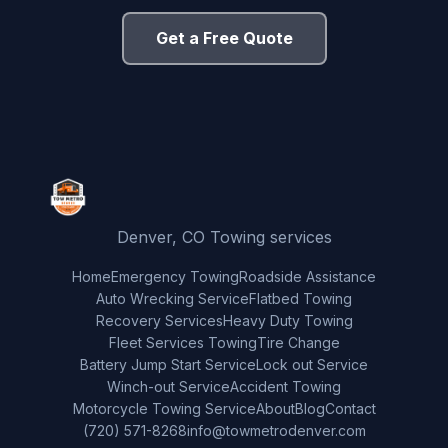
Get a Free Quote
Denver, CO Towing services
Home
Emergency Towing
Roadside Assistance
Auto Wrecking Service
Flatbed Towing
Recovery Services
Heavy Duty Towing
Fleet Services Towing
Tire Change
Battery Jump Start Service
Lock out Service
Winch-out Service
Accident Towing
Motorcycle Towing Service
About
Blog
Contact
(720) 571-8268
info@towmetrodenver.com