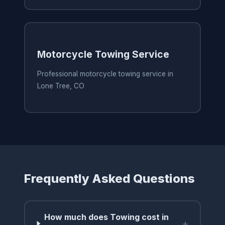
Motorcycle Towing Service
Professional motorcycle towing service in
Lone Tree, CO
Frequently Asked Questions
How much does Towing cost in
+