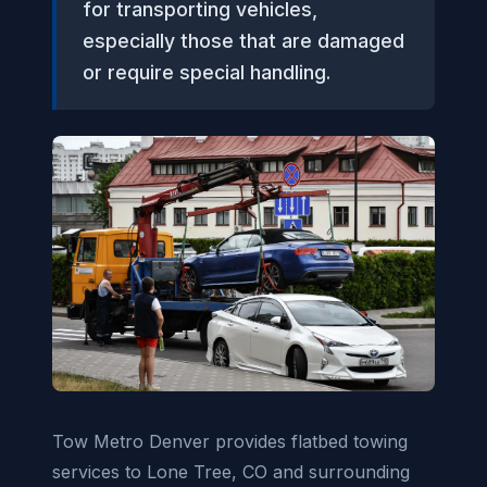
for transporting vehicles,
especially those that are damaged
or require special handling.
Tow Metro Denver provides flatbed towing
services to Lone Tree, CO and surrounding