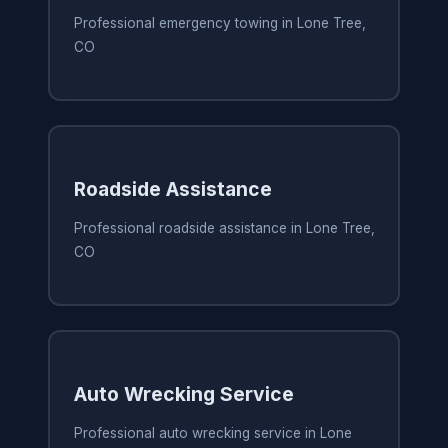
Professional emergency towing in Lone Tree,
CO
Roadside Assistance
Professional roadside assistance in Lone Tree,
CO
Auto Wrecking Service
Professional auto wrecking service in Lone