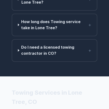
Lone Tree?
How long does Towing service
+
take in Lone Tree?
Do I need a licensed towing
+
contractor in CO?
Towing Services in Lone
Tree, CO