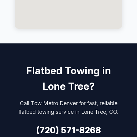
Flatbed Towing in
Lone Tree?
Call Tow Metro Denver for fast, reliable
flatbed towing service in Lone Tree, CO.
(720) 571-8268