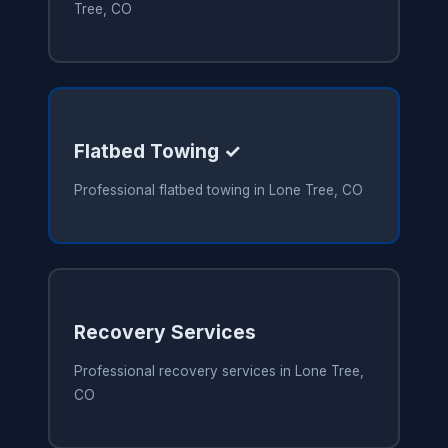
Tree, CO
Flatbed Towing ✓
Professional flatbed towing in Lone Tree, CO
Recovery Services
Professional recovery services in Lone Tree,
CO