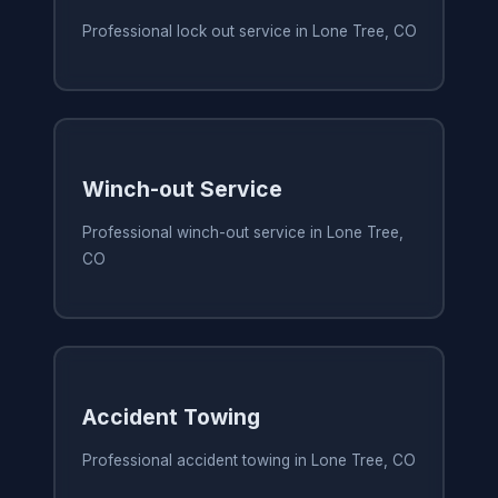
Professional lock out service in Lone Tree, CO
Winch-out Service
Professional winch-out service in Lone Tree,
CO
Accident Towing
Professional accident towing in Lone Tree, CO