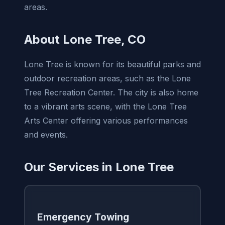
areas.
About Lone Tree, CO
Lone Tree is known for its beautiful parks and
outdoor recreation areas, such as the Lone
Tree Recreation Center. The city is also home
to a vibrant arts scene, with the Lone Tree
Arts Center offering various performances
and events.
Our Services in Lone Tree
Emergency Towing