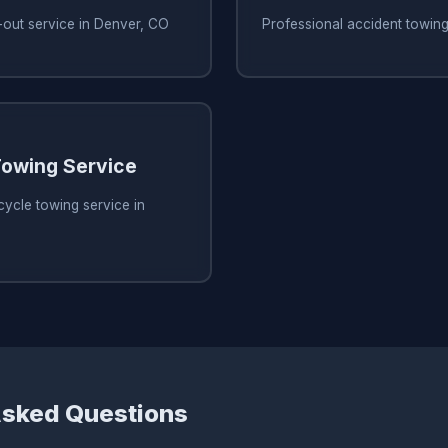
-out service in Denver, CO
Professional accident towin
owing Service
ycle towing service in
Asked Questions