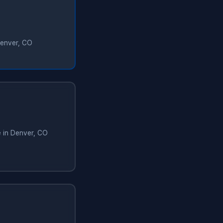
Denver, CO
e in Denver, CO