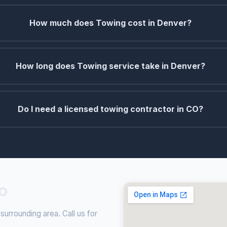
How much does Towing cost in Denver?
How long does Towing service take in Denver?
Do I need a licensed towing contractor in CO?
CO
rrounding area. Call us for