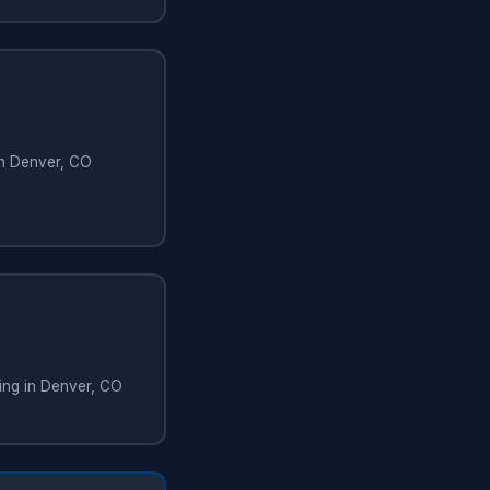
in Denver, CO
ing in Denver, CO