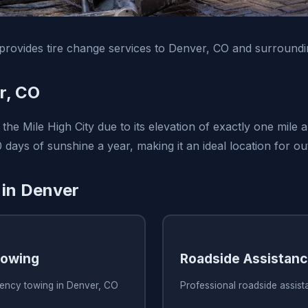
rovides tire change services to Denver, CO and surroundi
r, CO
he Mile High City due to its elevation of exactly one mile 
 days of sunshine a year, making it an ideal location for ou
 in Denver
owing
Roadside Assistan
ency towing in Denver, CO
Professional roadside assis