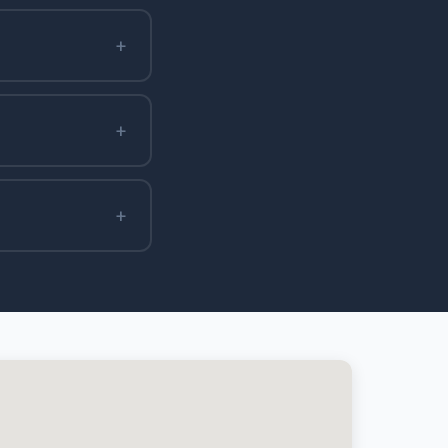
+
+
+