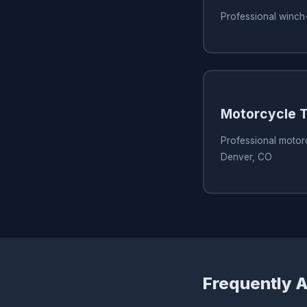
Professional winch
Motorcycle T
Professional motorc
Denver, CO
Frequently 