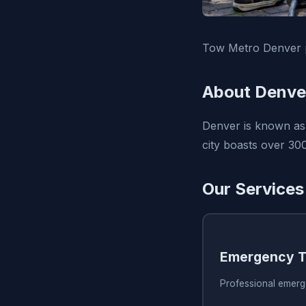
Tow Metro Denver p
About Denve
Denver is known as t
city boasts over 300
Our Services
Emergency T
Professional emerg