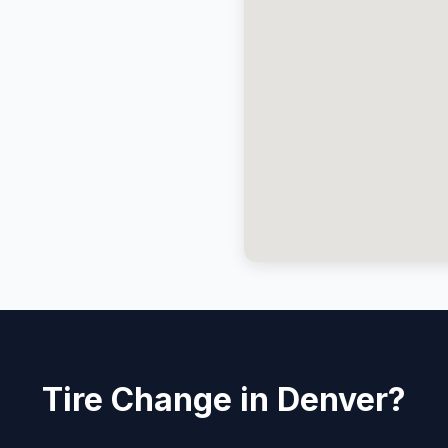
Tire Change in Denver?