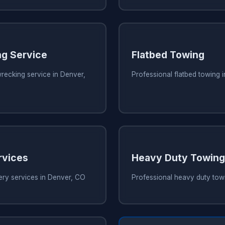
g Service
Flatbed Towing
recking service in Denver,
Professional flatbed towing 
rvices
Heavy Duty Towing
ery services in Denver, CO
Professional heavy duty tow