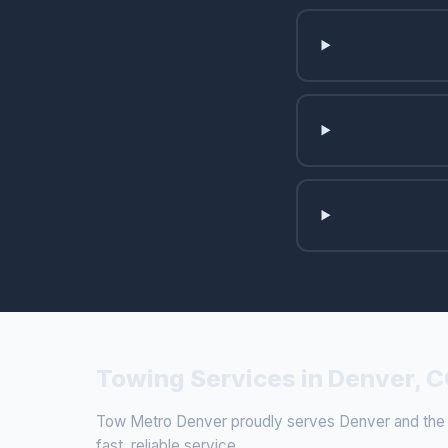
Towing Services in Denver, 
Tow Metro Denver proudly serves Denver and the su
fast, reliable service.