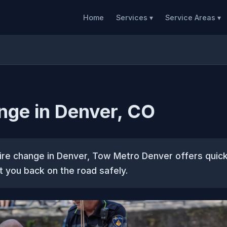
Home
Services ▾
Service Areas ▾
nge in Denver, CO
tire change in Denver, Tow Metro Denver offers quick
t you back on the road safely.