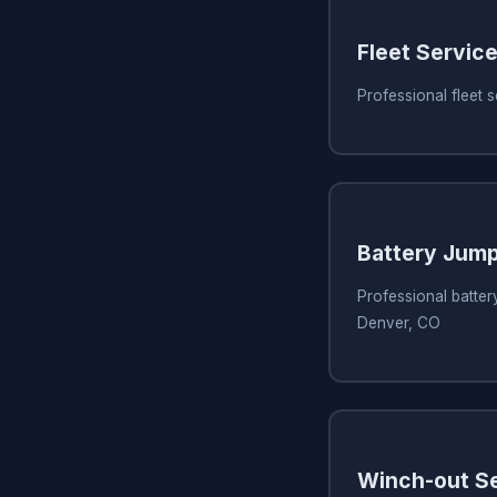
Fleet Servic
Professional fleet 
Battery Jump
Professional battery
Denver, CO
Winch-out S