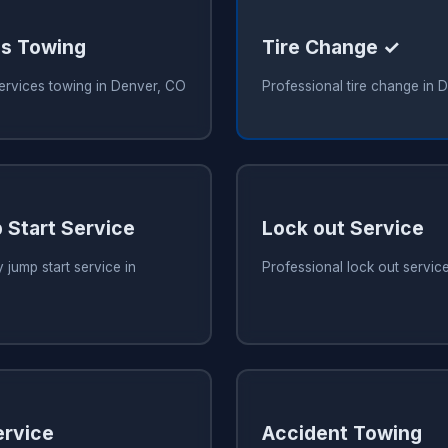
es Towing
Tire Change ✓
services towing in Denver, CO
Professional tire change in 
 Start Service
Lock out Service
 jump start service in
Professional lock out servic
ervice
Accident Towing