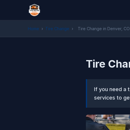
Home
›
Tire Change
›
Tire Change in Denver, CO
Tire Cha
If you need a 
services to ge