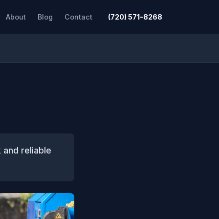
About
Blog
Contact
(720) 571-8268
 and reliable