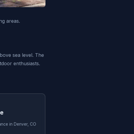
ng areas.
above sea level. The
tdoor enthusiasts.
ce
tance in Denver, CO