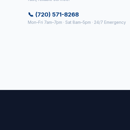
📞 (720) 571-8268
Mon–Fri 7am–7pm · Sat 8am–5pm · 24/7 Emergency