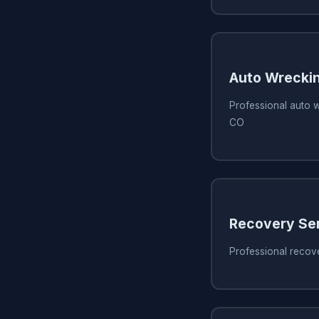
Auto Wreckin
Professional auto w
CO
Recovery Se
Professional recov