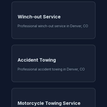
Winch-out Service
Professional winch-out service in Denver, CO
Accident Towing
Professional accident towing in Denver, CO
Motorcycle Towing Service