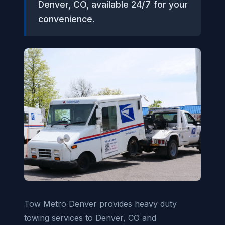
Denver, CO, available 24/7 for your
convenience.
Tow Metro Denver provides heavy duty
towing services to Denver, CO and