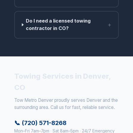
Do I need a licensed towing
+
contractor in CO?
Towing Services in Denver,
CO
Tow Metro Denver proudly serves Denver and the
surrounding area. Call us for fast, reliable service.
📞 (720) 571-8268
Mon–Fri 7am–7pm · Sat 8am–5pm · 24/7 Emergency