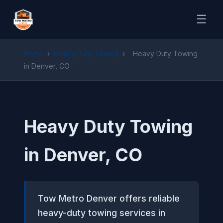
☰
Home
›
Heavy Duty Towing
›
Heavy Duty Towing
in Denver, CO
Heavy Duty Towing
in Denver, CO
Tow Metro Denver offers reliable
heavy-duty towing services in