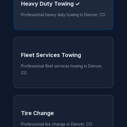
Heavy Duty Towing ✓
Professional heavy duty towing in Denver, CO
Fleet Services Towing
Professional fleet services towing in Denver,
CO
Tire Change
Professional tire change in Denver, CO