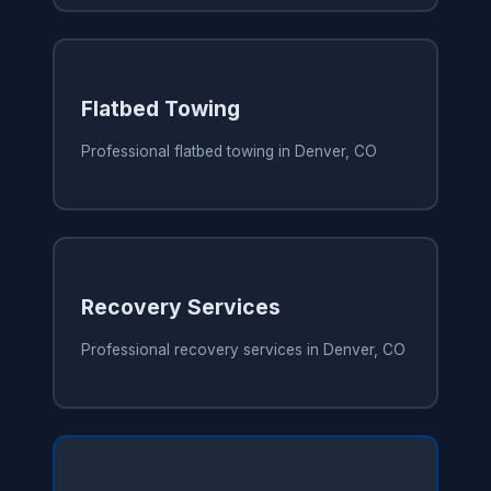
Flatbed Towing
Professional flatbed towing in Denver, CO
Recovery Services
Professional recovery services in Denver, CO