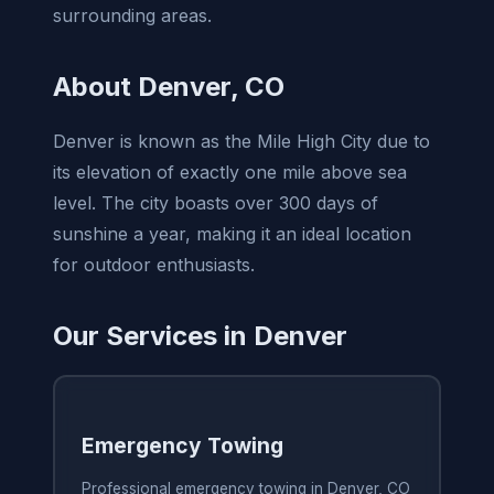
surrounding areas.
About Denver, CO
Denver is known as the Mile High City due to
its elevation of exactly one mile above sea
level. The city boasts over 300 days of
sunshine a year, making it an ideal location
for outdoor enthusiasts.
Our Services in Denver
Emergency Towing
Professional emergency towing in Denver, CO