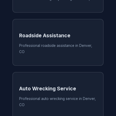
Roadside Assistance
Professional roadside assistance in Denver,
CO
Auto Wrecking Service
Professional auto wrecking service in Denver,
CO