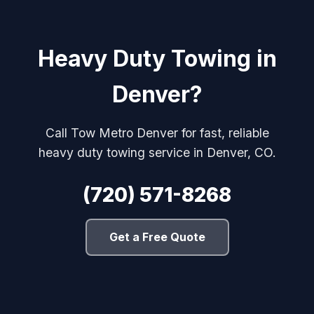
Heavy Duty Towing in
Denver?
Call Tow Metro Denver for fast, reliable
heavy duty towing service in Denver, CO.
(720) 571-8268
Get a Free Quote