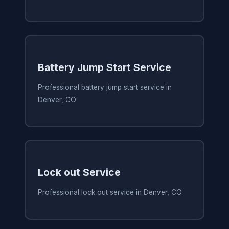
Battery Jump Start Service
Professional battery jump start service in
Denver, CO
Lock out Service
Professional lock out service in Denver, CO