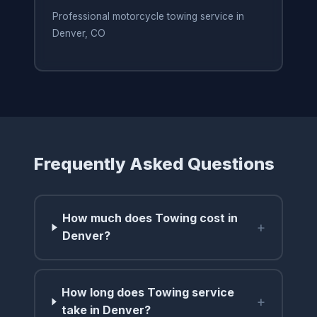
Professional motorcycle towing service in
Denver, CO
Frequently Asked Questions
How much does Towing cost in
+
Denver?
How long does Towing service
+
take in Denver?