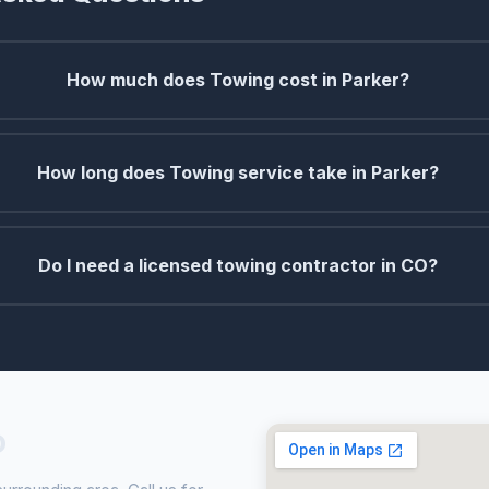
How much does Towing cost in Parker?
How long does Towing service take in Parker?
Do I need a licensed towing contractor in CO?
O