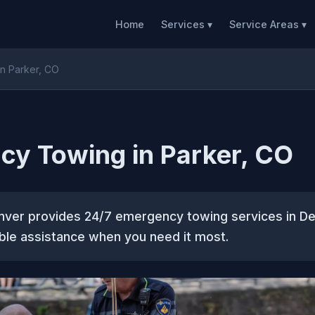
Home
Services ▾
Service Areas ▾
n Parker, CO
y Towing in Parker, CO
ver provides 24/7 emergency towing services in De
able assistance when you need it most.