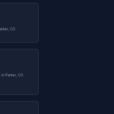
Parker, CO
e in Parker, CO