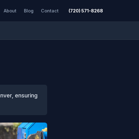
About
Blog
Contact
(720) 571-8268
nver, ensuring