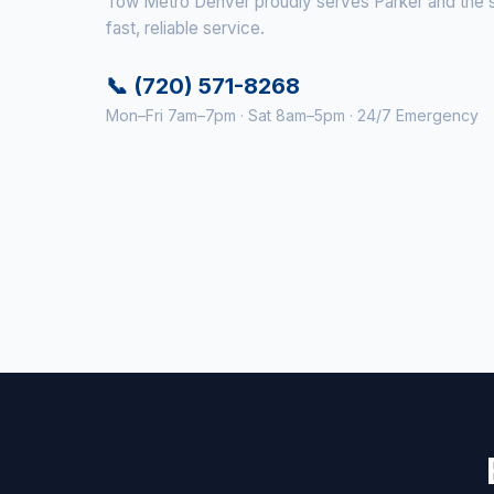
Tow Metro Denver proudly serves Parker and the su
fast, reliable service.
📞 (720) 571-8268
Mon–Fri 7am–7pm · Sat 8am–5pm · 24/7 Emergency