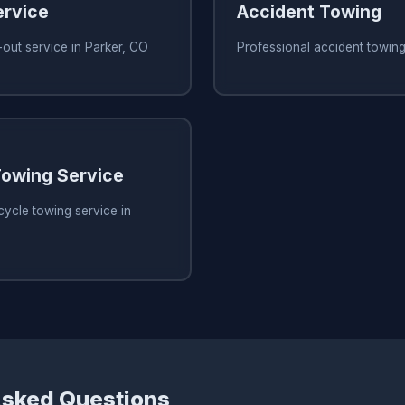
ervice
Accident Towing
out service in Parker, CO
Professional accident towing
owing Service
ycle towing service in
Asked Questions