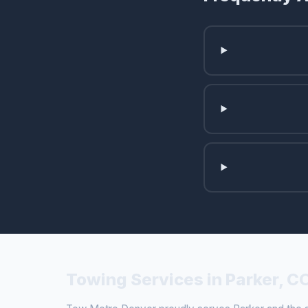
Towing Services in Parker, C