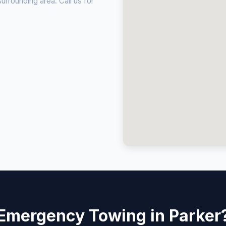
rrounding area. Call us for
Emergency Towing in Parker