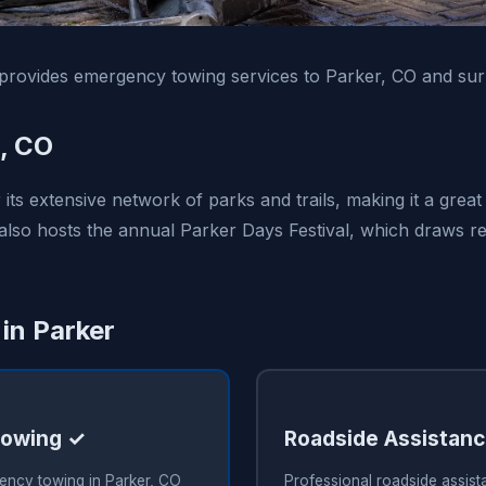
rovides emergency towing services to Parker, CO and sur
, CO
its extensive network of parks and trails, making it a grea
 also hosts the annual Parker Days Festival, which draws re
 in Parker
owing ✓
Roadside Assistan
ency towing in Parker, CO
Professional roadside assist