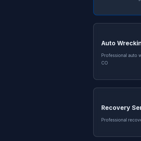
Auto Wreckin
Professional auto w
CO
Recovery Se
Professional recove