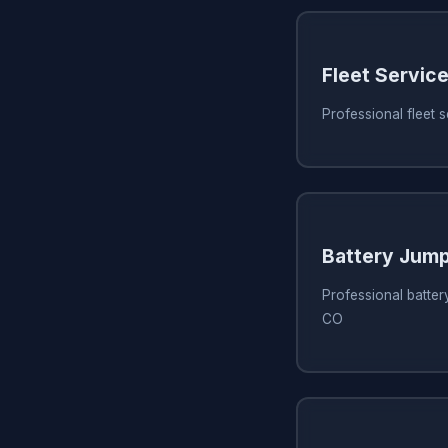
Fleet Servic
Professional fleet 
Battery Jump
Professional battery
CO