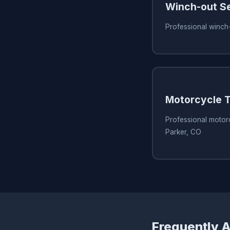
Winch-out S
Professional winch-
Motorcycle T
Professional motorc
Parker, CO
Frequently 