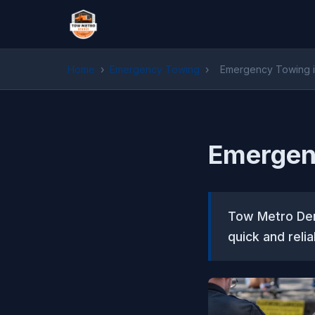
Home
›
Emergency Towing
›
Emergency Towing i
Emergenc
Tow Metro Den
quick and reli