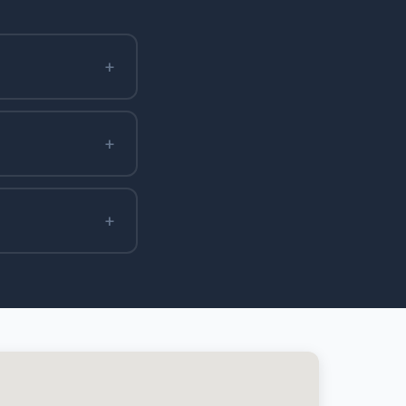
+
+
+