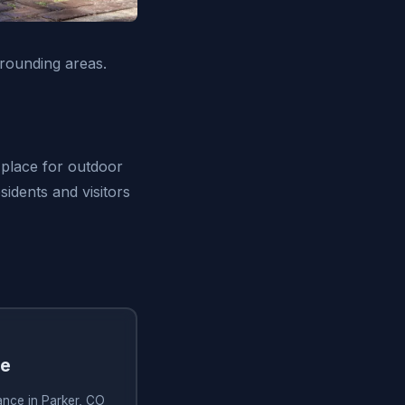
rounding areas.
t place for outdoor
sidents and visitors
ce
ance in Parker, CO