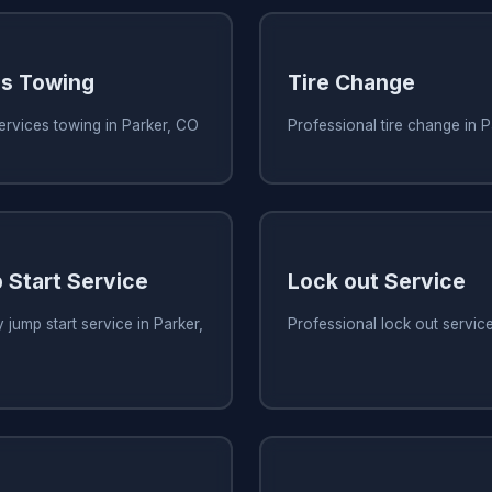
es Towing
Tire Change
services towing in Parker, CO
Professional tire change in 
 Start Service
Lock out Service
 jump start service in Parker,
Professional lock out servic