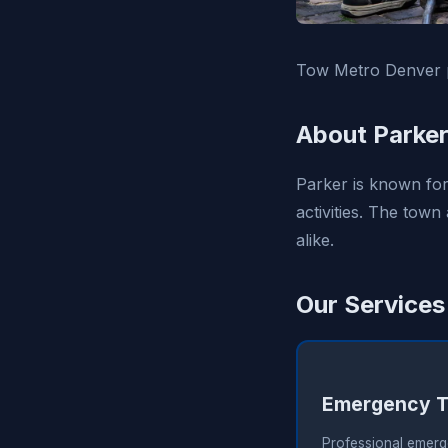
Tow Metro Denver p
About Parker
Parker is known for 
activities. The town
alike.
Our Services
Emergency T
Professional emerg