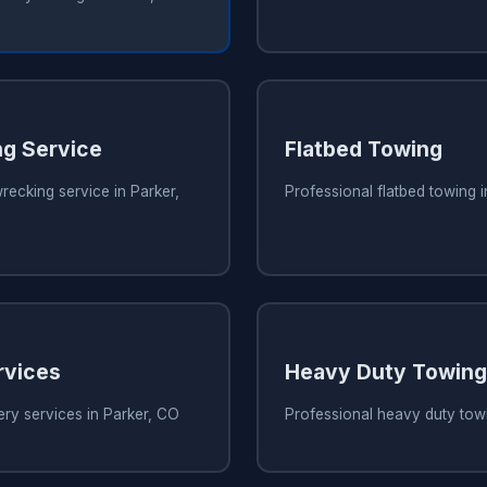
g Service
Flatbed Towing
recking service in Parker,
Professional flatbed towing 
rvices
Heavy Duty Towing
ry services in Parker, CO
Professional heavy duty towi