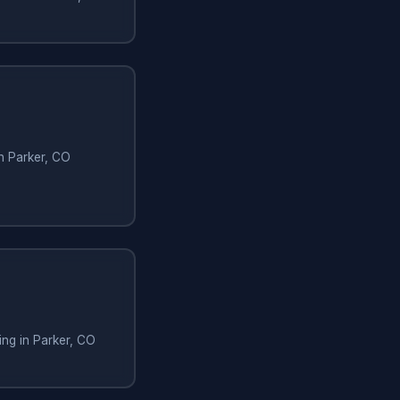
in Parker, CO
ng in Parker, CO