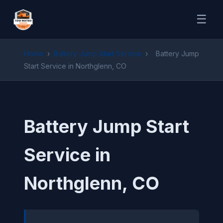
☰
Home
›
Battery Jump Start Service
›
Battery Jump
Start Service in Northglenn, CO
Battery Jump Start
Service in
Northglenn, CO