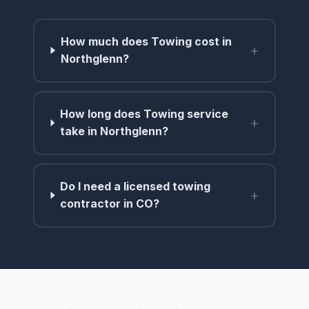
How much does Towing cost in
+
Northglenn?
How long does Towing service
+
take in Northglenn?
Do I need a licensed towing
+
contractor in CO?