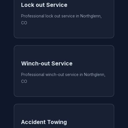
Lock out Service
Professional lock out service in Northglenn,
CO
Winch-out Service
Professional winch-out service in Northglenn,
CO
Accident Towing