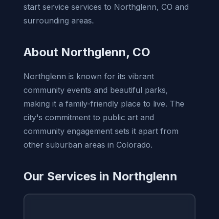
start service services to Northglenn, CO and
surrounding areas.
About Northglenn, CO
Northglenn is known for its vibrant
community events and beautiful parks,
making it a family-friendly place to live. The
city's commitment to public art and
community engagement sets it apart from
other suburban areas in Colorado.
Our Services in Northglenn