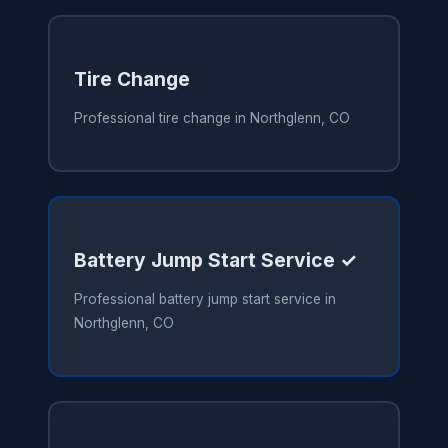
Tire Change
Professional tire change in Northglenn, CO
Battery Jump Start Service ✓
Professional battery jump start service in
Northglenn, CO