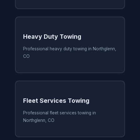
Heavy Duty Towing
Professional heavy duty towing in Northglenn,
CO
Fleet Services Towing
Professional fleet services towing in
Northglenn, CO