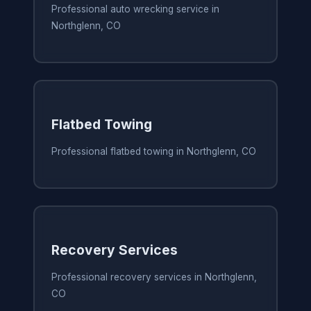
Professional auto wrecking service in
Northglenn, CO
Flatbed Towing
Professional flatbed towing in Northglenn, CO
Recovery Services
Professional recovery services in Northglenn,
CO