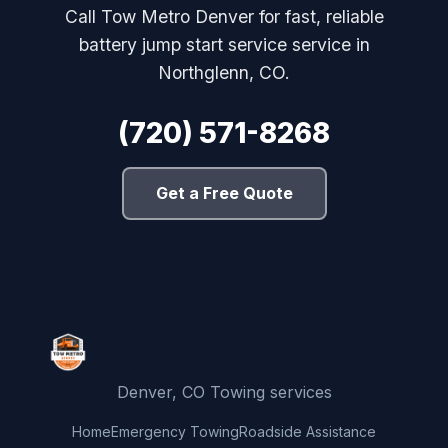
Call Tow Metro Denver for fast, reliable
battery jump start service service in
Northglenn, CO.
(720) 571-8268
Get a Free Quote
Denver, CO Towing services
Home
Emergency Towing
Roadside Assistance