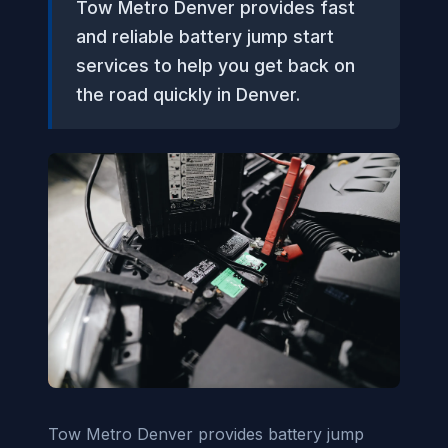
Tow Metro Denver provides fast
and reliable battery jump start
services to help you get back on
the road quickly in Denver.
Tow Metro Denver provides battery jump