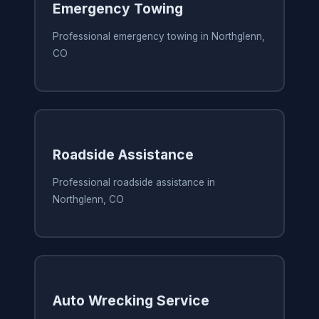
Emergency Towing
Professional emergency towing in Northglenn,
CO
Roadside Assistance
Professional roadside assistance in
Northglenn, CO
Auto Wrecking Service