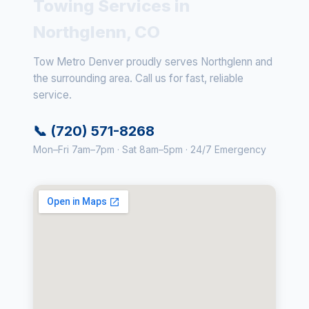
Towing Services in
Northglenn, CO
Tow Metro Denver proudly serves Northglenn and
the surrounding area. Call us for fast, reliable
service.
📞 (720) 571-8268
Mon–Fri 7am–7pm · Sat 8am–5pm · 24/7 Emergency