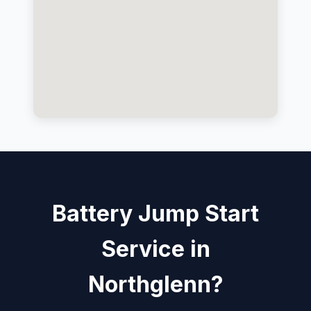
Battery Jump Start
Service in
Northglenn?