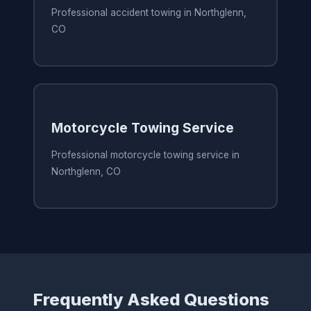
Professional accident towing in Northglenn,
CO
Motorcycle Towing Service
Professional motorcycle towing service in
Northglenn, CO
Frequently Asked Questions