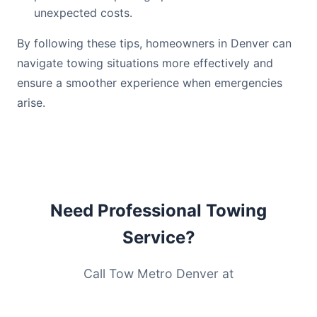
unexpected costs.
By following these tips, homeowners in Denver can
navigate towing situations more effectively and
ensure a smoother experience when emergencies
arise.
Need Professional Towing
Service?
Call Tow Metro Denver at
(720) 571-8268