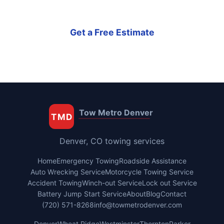
Get a Free Estimate
Tow Metro Denver
TMD
Denver, CO towing services
Home
Emergency Towing
Roadside Assistance
Auto Wrecking Service
Motorcycle Towing Service
Accident Towing
Winch-out Service
Lock out Service
Battery Jump Start Service
About
Blog
Contact
(720) 571-8268
info@towmetrodenver.com
Denver
Wheat Ridge
Westminster
Thornton
Parker