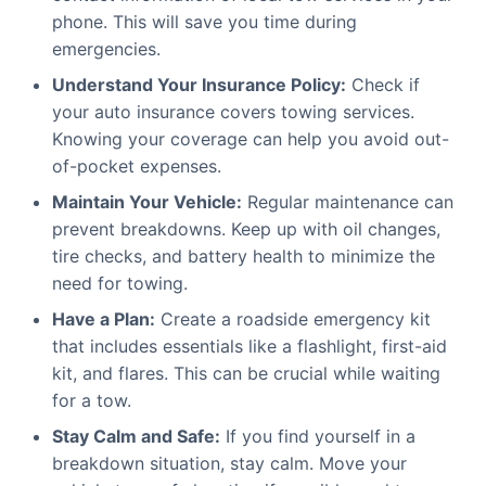
phone. This will save you time during
emergencies.
Understand Your Insurance Policy:
Check if
your auto insurance covers towing services.
Knowing your coverage can help you avoid out-
of-pocket expenses.
Maintain Your Vehicle:
Regular maintenance can
prevent breakdowns. Keep up with oil changes,
tire checks, and battery health to minimize the
need for towing.
Have a Plan:
Create a roadside emergency kit
that includes essentials like a flashlight, first-aid
kit, and flares. This can be crucial while waiting
for a tow.
Stay Calm and Safe:
If you find yourself in a
breakdown situation, stay calm. Move your