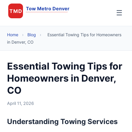
Tow Metro Denver
TMD
☰
Home
›
Blog
›
Essential Towing Tips for Homeowners
in Denver, CO
Essential Towing Tips for
Homeowners in Denver,
CO
April 11, 2026
Understanding Towing Services