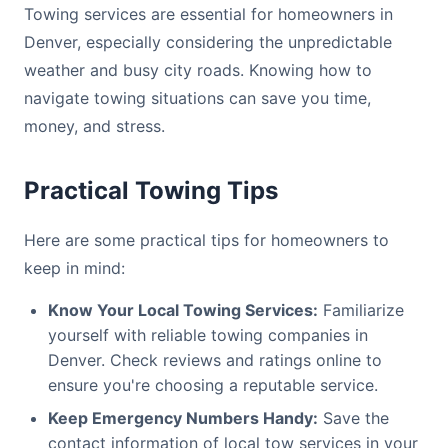
Towing services are essential for homeowners in
Denver, especially considering the unpredictable
weather and busy city roads. Knowing how to
navigate towing situations can save you time,
money, and stress.
Practical Towing Tips
Here are some practical tips for homeowners to
keep in mind:
Know Your Local Towing Services:
Familiarize
yourself with reliable towing companies in
Denver. Check reviews and ratings online to
ensure you're choosing a reputable service.
Keep Emergency Numbers Handy:
Save the
contact information of local tow services in your