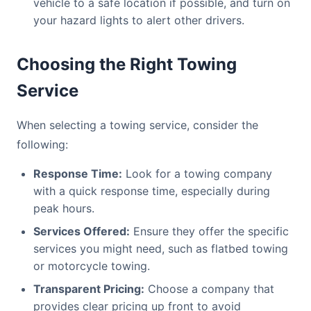
vehicle to a safe location if possible, and turn on
your hazard lights to alert other drivers.
Choosing the Right Towing
Service
When selecting a towing service, consider the
following:
Response Time:
Look for a towing company
with a quick response time, especially during
peak hours.
Services Offered:
Ensure they offer the specific
services you might need, such as flatbed towing
or motorcycle towing.
Transparent Pricing:
Choose a company that
provides clear pricing up front to avoid